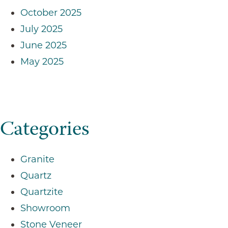
October 2025
July 2025
June 2025
May 2025
Categories
Granite
Quartz
Quartzite
Showroom
Stone Veneer