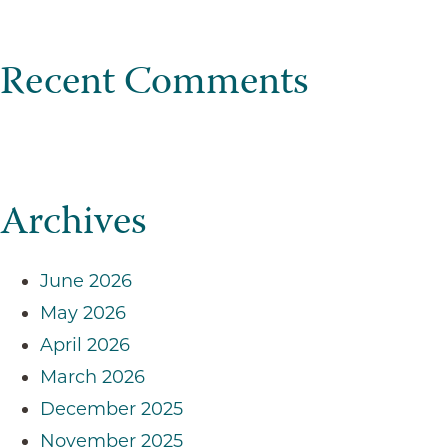
Recent Comments
Archives
June 2026
May 2026
April 2026
March 2026
December 2025
November 2025