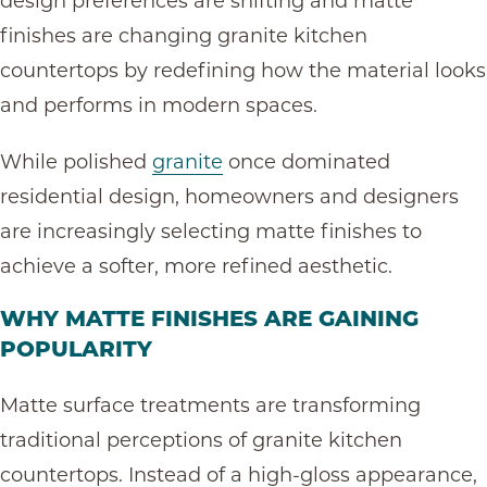
design preferences are shifting and matte
finishes are changing granite kitchen
countertops by redefining how the material looks
and performs in modern spaces.
While polished
granite
once dominated
residential design, homeowners and designers
are increasingly selecting matte finishes to
achieve a softer, more refined aesthetic.
WHY MATTE FINISHES ARE GAINING
POPULARITY
Matte surface treatments are transforming
traditional perceptions of granite kitchen
countertops. Instead of a high-gloss appearance,