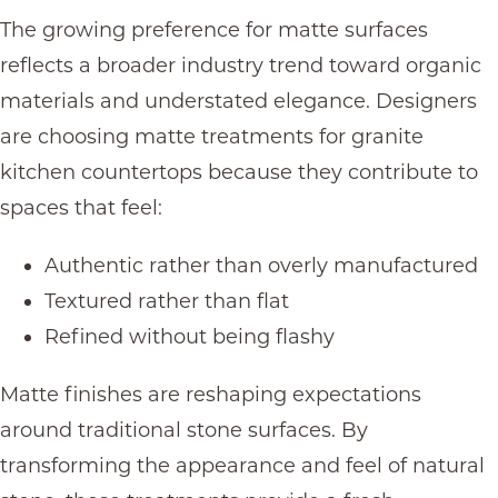
The growing preference for matte surfaces
reflects a broader industry trend toward organic
materials and understated elegance. Designers
are choosing matte treatments for granite
kitchen countertops because they contribute to
spaces that feel:
Authentic rather than overly manufactured
Textured rather than flat
Refined without being flashy
Matte finishes are reshaping expectations
around traditional stone surfaces. By
transforming the appearance and feel of natural