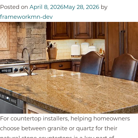
Changing
Posted on
April 8, 2026
May 28, 2026
by
Granite
frameworkmn-dev
Kitchen
Countertops
For countertop installers, helping homeowners
choose between granite or quartz for their