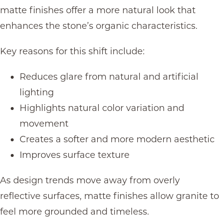
matte finishes offer a more natural look that
enhances the stone’s organic characteristics.
Key reasons for this shift include:
Reduces glare from natural and artificial
lighting
Highlights natural color variation and
movement
Creates a softer and more modern aesthetic
Improves surface texture
As design trends move away from overly
reflective surfaces, matte finishes allow granite to
feel more grounded and timeless.