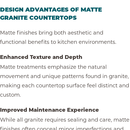
DESIGN ADVANTAGES OF MATTE
GRANITE COUNTERTOPS
Matte finishes bring both aesthetic and
functional benefits to kitchen environments.
Enhanced Texture and Depth
Matte treatments emphasize the natural
movement and unique patterns found in granite,
making each countertop surface feel distinct and
custom.
Improved Maintenance Experience
While all granite requires sealing and care, matte
finishes often conceal minor imperfections and