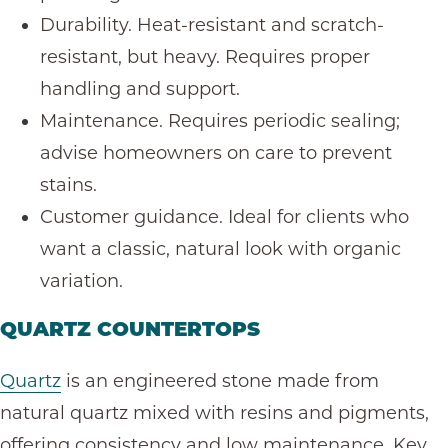
Durability. Heat-resistant and scratch-
resistant, but heavy. Requires proper
handling and support.
Maintenance. Requires periodic sealing;
advise homeowners on care to prevent
stains.
Customer guidance. Ideal for clients who
want a classic, natural look with organic
variation.
QUARTZ COUNTERTOPS
Quartz
is an engineered stone made from
natural quartz mixed with resins and pigments,
offering consistency and low maintenance. Key