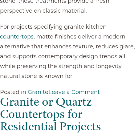
stone, these treatments provide a fresh
perspective on classic material.
For projects specifying granite kitchen
countertops
, matte finishes deliver a modern
alternative that enhances texture, reduces glare,
and supports contemporary design trends all
while preserving the strength and longevity
natural stone is known for.
on
Posted in
Granite
Leave a Comment
Granite or Quartz
How
Countertops for
Matte
Residential Projects
Finishes
Are