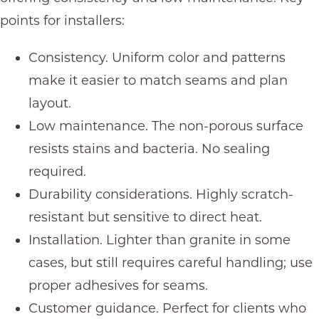
points for installers:
Consistency. Uniform color and patterns
make it easier to match seams and plan
layout.
Low maintenance. The non-porous surface
resists stains and bacteria. No sealing
required.
Durability considerations. Highly scratch-
resistant but sensitive to direct heat.
Installation. Lighter than granite in some
cases, but still requires careful handling; use
proper adhesives for seams.
Customer guidance. Perfect for clients who