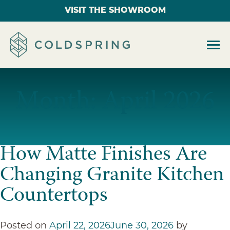
VISIT THE SHOWROOM
Month:
April 2026
How Matte Finishes Are
Changing Granite Kitchen
Countertops
Posted on
April 22, 2026
June 30, 2026
by