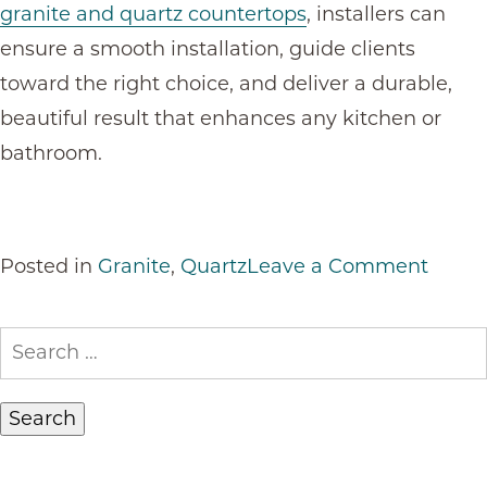
granite and quartz countertops
, installers can
ensure a smooth installation, guide clients
toward the right choice, and deliver a durable,
beautiful result that enhances any kitchen or
bathroom.
on
Posted in
Granite
,
Quartz
Leave a Comment
Grani
or
Search
Quart
for:
Count
for
Resid