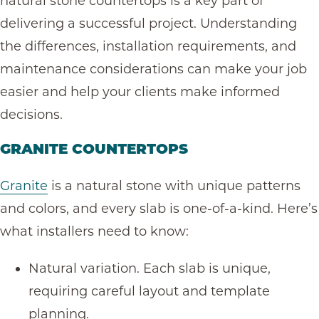
natural stone countertops is a key part of
delivering a successful project. Understanding
the differences, installation requirements, and
maintenance considerations can make your job
easier and help your clients make informed
decisions.
GRANITE COUNTERTOPS
Granite
is a natural stone with unique patterns
and colors, and every slab is one-of-a-kind. Here’s
what installers need to know:
Natural variation. Each slab is unique,
requiring careful layout and template
planning.