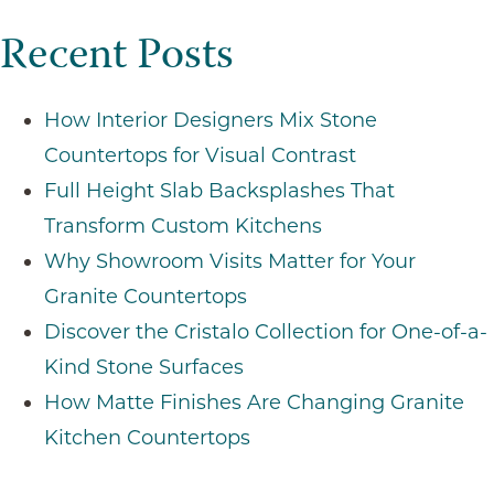
Projec
Recent Posts
How Interior Designers Mix Stone
Countertops for Visual Contrast
Full Height Slab Backsplashes That
Transform Custom Kitchens
Why Showroom Visits Matter for Your
Granite Countertops
Discover the Cristalo Collection for One-of-a-
Kind Stone Surfaces
How Matte Finishes Are Changing Granite
Kitchen Countertops