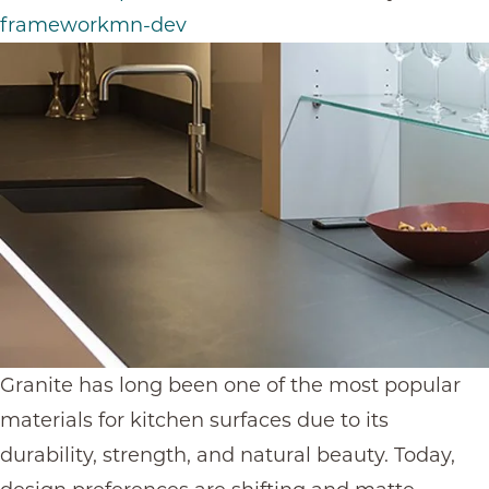
frameworkmn-dev
Granite has long been one of the most popular
materials for kitchen surfaces due to its
durability, strength, and natural beauty. Today,