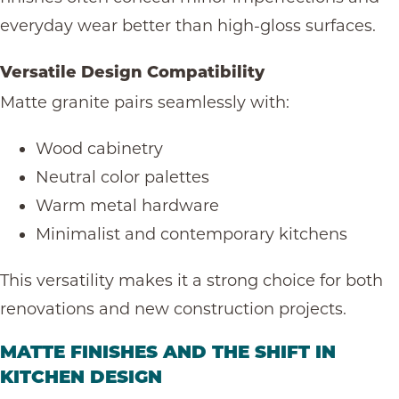
everyday wear
better than high-gloss surfaces.
Versatile Design Compatibility
Matte granite pairs seamlessly with:
Wood cabinetry
Neutral color palettes
Warm metal hardware
Minimalist and contemporary kitchens
This versatility makes it a strong choice for both
renovations and new construction projects.
MATTE FINISHES AND THE SHIFT IN
KITCHEN DESIGN