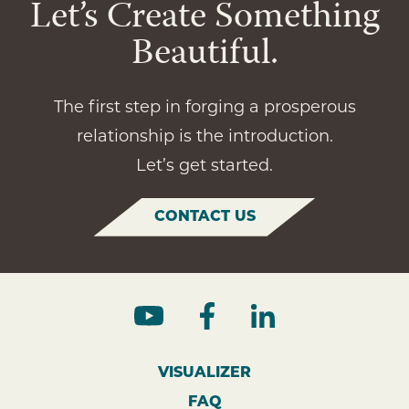
Let’s Create Something
Beautiful.
The first step in forging a prosperous
relationship is the introduction.
Let’s get started.
CONTACT US
VISUALIZER
FAQ