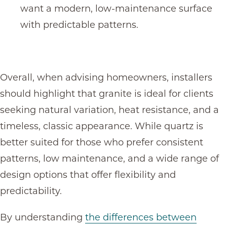
want a modern, low-maintenance surface
with predictable patterns.
Overall, when advising homeowners, installers
should highlight that granite is ideal for clients
seeking natural variation, heat resistance, and a
timeless, classic appearance. While quartz is
better suited for those who prefer consistent
patterns, low maintenance, and a wide range of
design options that offer flexibility and
predictability.
By understanding
the differences between