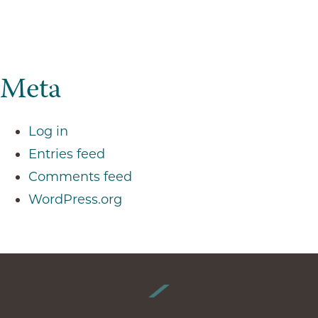
Meta
Log in
Entries feed
Comments feed
WordPress.org