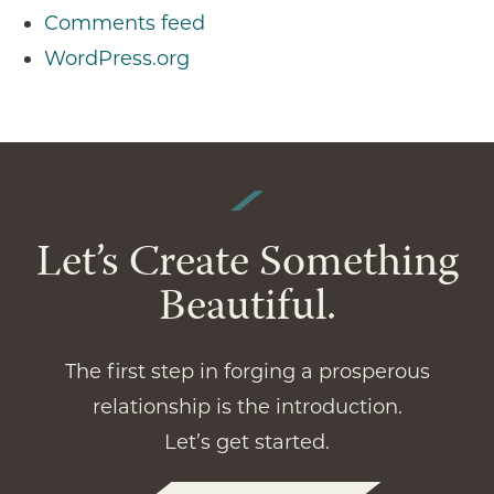
Comments feed
WordPress.org
Let’s Create Something
Beautiful.
The first step in forging a prosperous
relationship is the introduction.
Let’s get started.