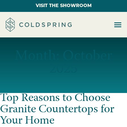
VISIT THE SHOWROOM
Month:
October
2025
Top Reasons to Choose
Granite Countertops for
Your Home