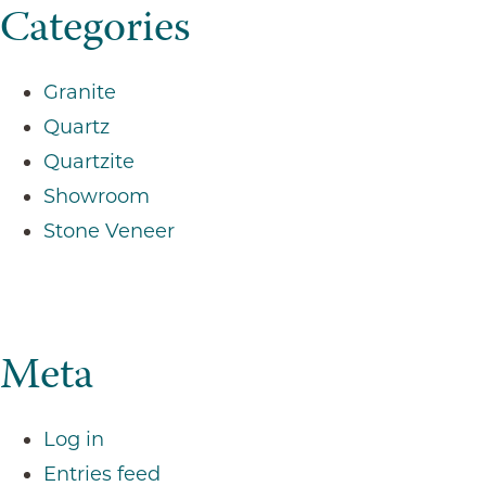
Categories
Granite
Quartz
Quartzite
Showroom
Stone Veneer
Meta
Log in
Entries feed