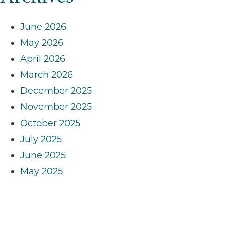
June 2026
May 2026
April 2026
March 2026
December 2025
November 2025
October 2025
July 2025
June 2025
May 2025