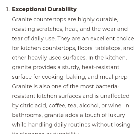
Exceptional Durability
Granite countertops
are highly durable,
resisting scratches, heat, and the wear and
tear of daily use. They are an excellent choice
for kitchen countertops, floors, tabletops, and
other heavily used surfaces. In the kitchen,
granite provides a sturdy, heat-resistant
surface for cooking, baking, and meal prep.
Granite is also one of the most bacteria-
resistant kitchen surfaces and is unaffected
by citric acid, coffee, tea, alcohol, or wine. In
bathrooms, granite adds a touch of luxury
while handling daily routines without losing