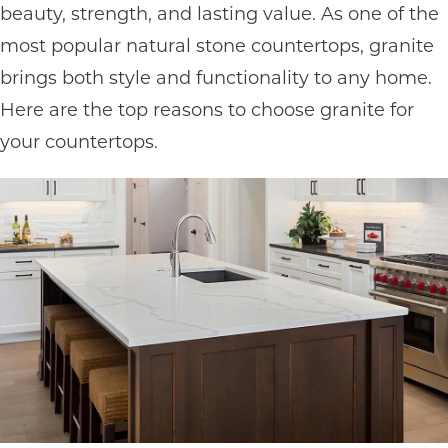
beauty, strength, and lasting value. As one of the
most popular
natural stone countertops
, granite
brings both style and functionality to any home.
Here are the top reasons to choose granite for
your countertops.