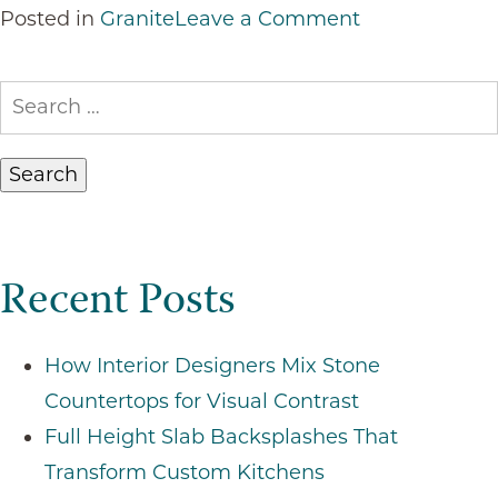
on
Posted in
Granite
Leave a Comment
Top
Reasons
Search
to
for:
Choose
Granite
Countertops
for
Recent Posts
Your
Home
How Interior Designers Mix Stone
Countertops for Visual Contrast
Full Height Slab Backsplashes That
Transform Custom Kitchens