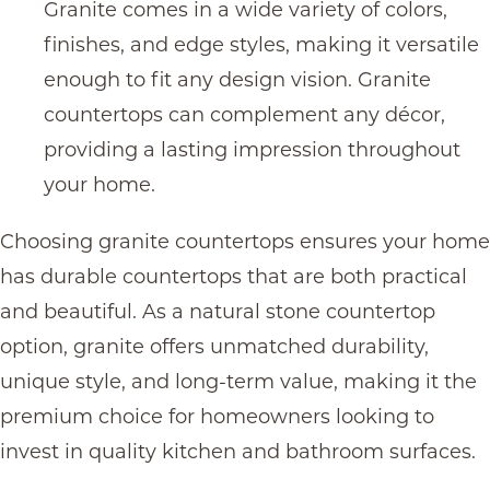
Granite comes in a wide variety of colors,
finishes, and edge styles, making it versatile
enough to fit any design vision. G
ranite
countertops
can complement any décor,
providing a lasting impression throughout
your home.
Choosing
granite countertops
ensures your home
has
durable countertops
that are both practical
and beautiful. As a natural stone countertop
option, granite offers unmatched durability,
unique style, and long-term value, making it the
premium choice for homeowners looking to
invest in quality kitchen and bathroom surfaces.