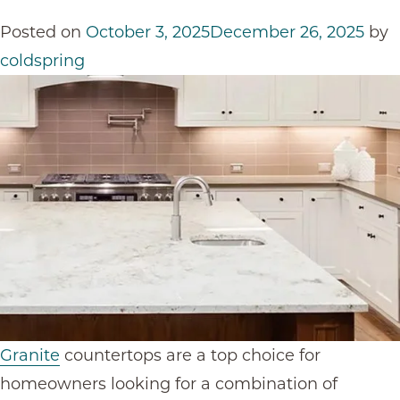
Posted on
October 3, 2025
December 26, 2025
by
coldspring
Granite
countertop
s are a top choice for
homeowners looking for a combination of