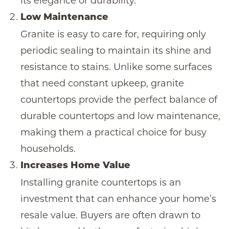
its elegance or durability.
Low Maintenance
Granite is easy to care for, requiring only
periodic sealing to maintain its shine and
resistance to stains. Unlike some surfaces
that need constant upkeep,
granite
countertops
provide the perfect balance of
durable countertops
and low maintenance,
making them a practical choice for busy
households.
Increases Home Value
Installing
granite countertops
is an
investment that can enhance your home’s
resale value. Buyers are often drawn to