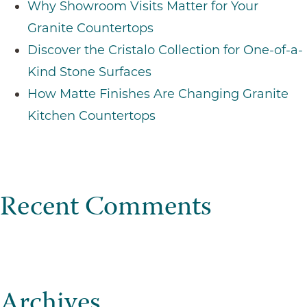
Why Showroom Visits Matter for Your
Granite Countertops
Discover the Cristalo Collection for One-of-a-
Kind Stone Surfaces
How Matte Finishes Are Changing Granite
Kitchen Countertops
Recent Comments
Archives