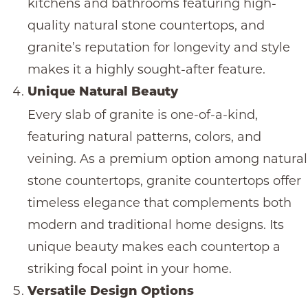
kitchens and bathrooms featuring high-
quality
natural stone countertops
, and
granite’s reputation for longevity and style
makes it a highly sought-after feature.
Unique Natural Beauty
Every slab of granite is one-of-a-kind,
featuring natural patterns, colors, and
veining. As a premium option among
natural
stone countertops
,
granite countertops
offer
timeless elegance that complements both
modern and traditional home designs. Its
unique beauty makes each countertop a
striking focal point in your home.
Versatile Design Options