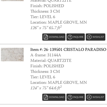
Material: QUARTZITE
Finish: POLISHED
AMARA
Thickness: 3 CM
Tier: LEVEL 6
Location: MAPLE GROVE, MN
2
126" x 75" 65.7 ft
DOWNLOAD
INQUIRE
WISHLIST
Item #: 26-139501 CRISTALO PARADISO
A-frame: 31144A
Material: QUARTZITE
Finish: POLISHED
Thickness: 3 CM
ANDINO WHITE
Tier: LEVEL 6
Location: MAPLE GROVE, MN
2
124" x 75" 64.6 ft
DOWNLOAD
INQUIRE
WISHLIST