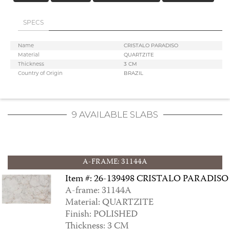
SPECS
Name
CRISTALO PARADISO
ALBA
Material
QUARTZITE
Thickness
3 CM
Country of Origin
BRAZIL
9 AVAILABLE SLABS
A-FRAME: 31144A
Item #: 26-139498 CRISTALO PARADISO
A-frame: 31144A
ALBA CRYSTAL
Material: QUARTZITE
Finish: POLISHED
Thickness: 3 CM