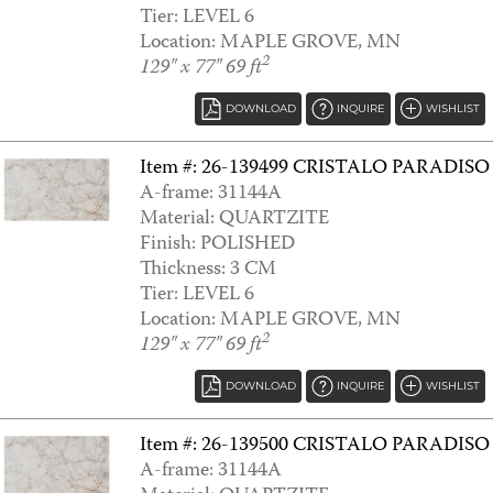
Tier: LEVEL 6
Location: MAPLE GROVE, MN
2
129" x 77" 69 ft
DOWNLOAD
INQUIRE
WISHLIST
Item #: 26-139499 CRISTALO PARADISO
A-frame: 31144A
Material: QUARTZITE
ALCHEMIST
Finish: POLISHED
Thickness: 3 CM
Tier: LEVEL 6
Location: MAPLE GROVE, MN
2
129" x 77" 69 ft
DOWNLOAD
INQUIRE
WISHLIST
Item #: 26-139500 CRISTALO PARADISO
A-frame: 31144A