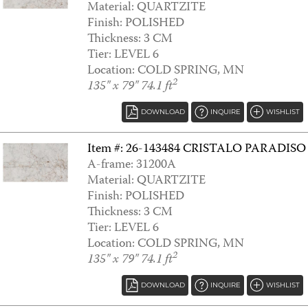
Material: QUARTZITE
Finish: POLISHED
ARANDIS WHITE
Thickness: 3 CM
Tier: LEVEL 6
Location: COLD SPRING, MN
2
135" x 79" 74.1 ft
DOWNLOAD
INQUIRE
WISHLIST
Item #: 26-143484 CRISTALO PARADISO
A-frame: 31200A
Material: QUARTZITE
Finish: POLISHED
Thickness: 3 CM
ARCADIA
Tier: LEVEL 6
Location: COLD SPRING, MN
2
135" x 79" 74.1 ft
DOWNLOAD
INQUIRE
WISHLIST