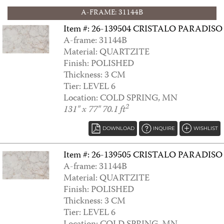
A-FRAME: 31144B
Item #: 26-139504 CRISTALO PARADISO
A-frame: 31144B
Material: QUARTZITE
ANNTOINETTE
Finish: POLISHED
Thickness: 3 CM
Tier: LEVEL 6
Location: COLD SPRING, MN
2
131" x 77" 70.1 ft
DOWNLOAD
INQUIRE
WISHLIST
Item #: 26-139505 CRISTALO PARADISO
A-frame: 31144B
Material: QUARTZITE
Finish: POLISHED
ANTARCTICA
Thickness: 3 CM
Tier: LEVEL 6