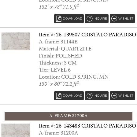
Location: COLD SPRING, MN
2
132" x 78" 71.5 ft
DOWNLOAD
INQUIRE
WISHLIST
Item #: 26-139507 CRISTALO PARADISO
A-frame: 31144B
Material: QUARTZITE
Finish: POLISHED
Thickness: 3 CM
ARABESCATO
Tier: LEVEL 6
Location: COLD SPRING, MN
2
130" x 80" 72.2 ft
DOWNLOAD
INQUIRE
WISHLIST
A-FRAME: 31200A
Item #: 26-143483 CRISTALO PARADISO
A-frame: 31200A