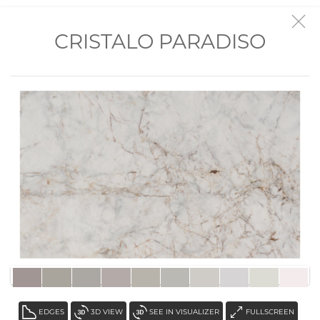
VISIT THE SHOWROOM
CRISTALO PARADISO
EDGES
3D VIEW
SEE IN VISUALIZER
FULLSCREEN