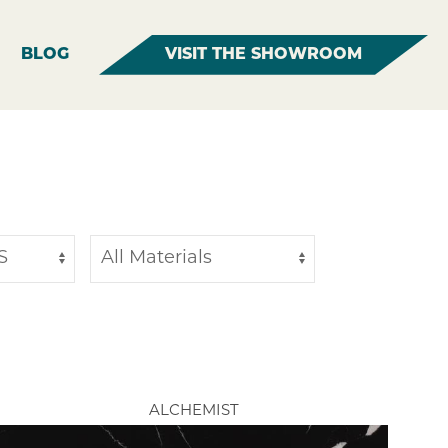
BLOG
VISIT THE SHOWROOM
ALCHEMIST