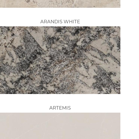
ARANDIS WHITE
ARTEMIS