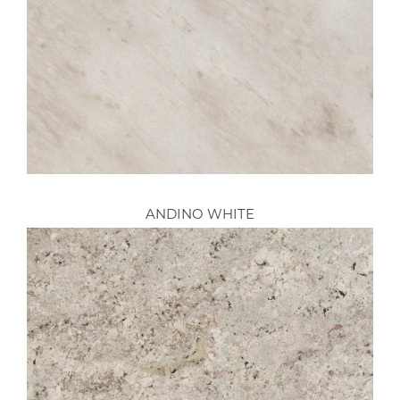
ANDINO WHITE