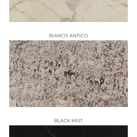
BIANCO ANTICO
BLACK MIST