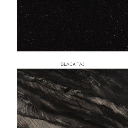
BLACK TAJ