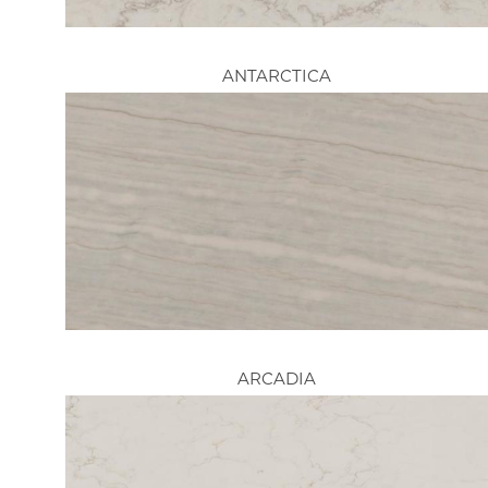
ANTARCTICA
ARCADIA