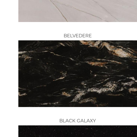
BELVEDERE
BLACK GALAXY