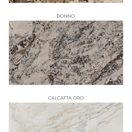
BONNO
CALCATTA ORO