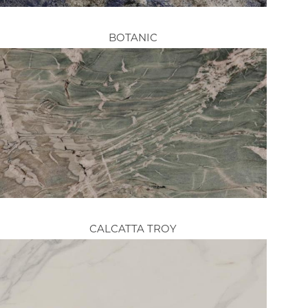
BOTANIC
CALCATTA TROY