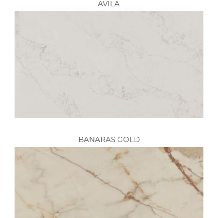
AVILA
BANARAS GOLD