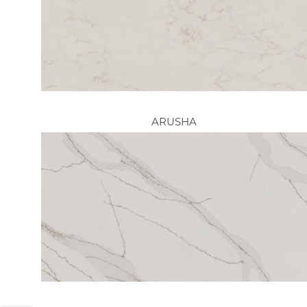
ARUSHA