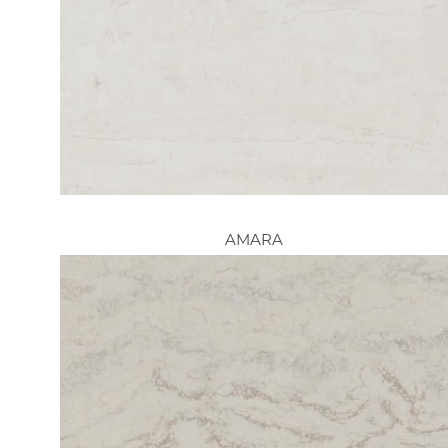
AMARA