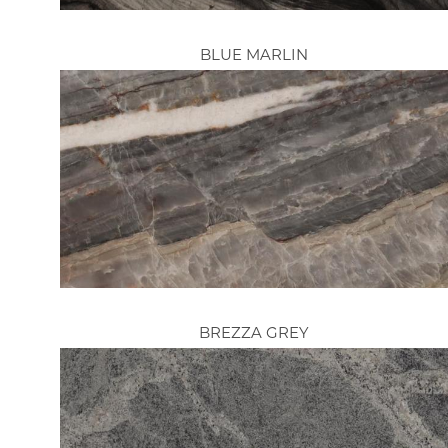
BLUE MARLIN
BREZZA GREY