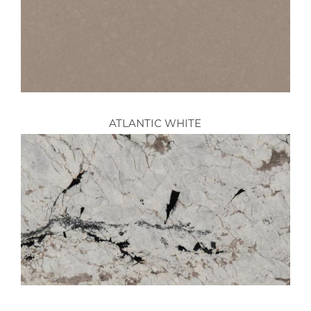
ATLANTIC WHITE