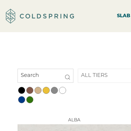
SLAB
ALBA