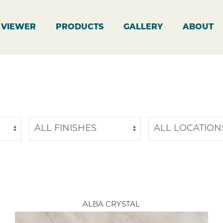
 VIEWER
PRODUCTS
GALLERY
ABOUT
ALBA CRYSTAL