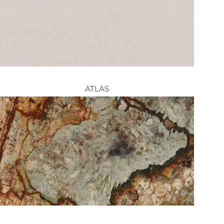
ATLAS