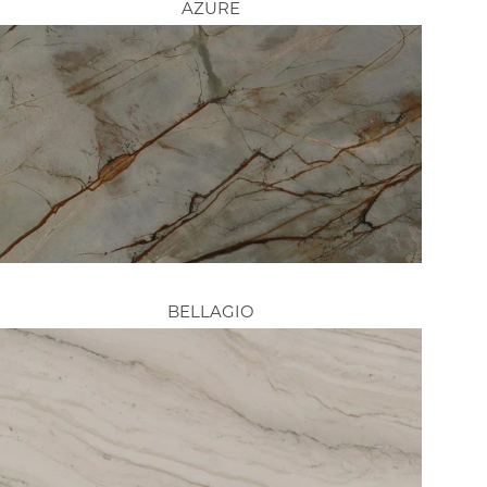
AZURE
BELLAGIO