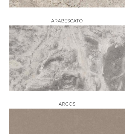
ARABESCATO
ARGOS