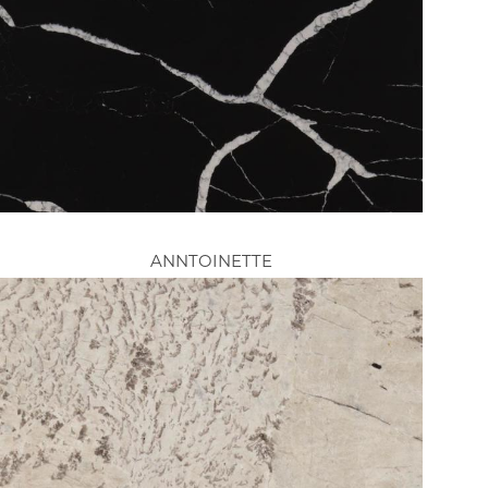
ANNTOINETTE