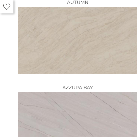
AUTUMN
AZZURA BAY