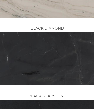
BLACK DIAMOND
BLACK SOAPSTONE