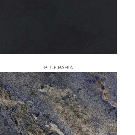
BLUE BAHIA