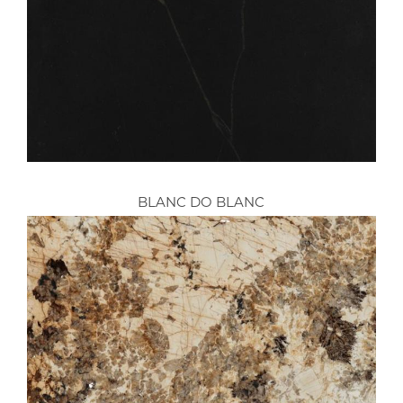
BLANC DO BLANC