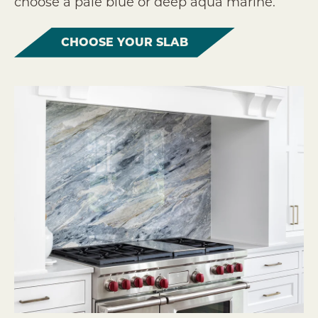
choose a pale blue or deep aqua marine.
CHOOSE YOUR SLAB