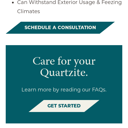
Can Withstand Exterior Usage & Feezing
Climates
SCHEDULE A CONSULTATION
Care for your
Quartzite.
Learn more by reading our FAQs.
GET STARTED