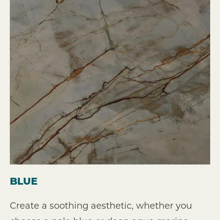
BLUE
Create a soothing aesthetic, whether you