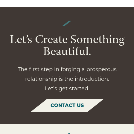
Let’s Create Something
Beautiful.
The first step in forging a prosperous
relationship is the introduction.
Let’s get started.
CONTACT US