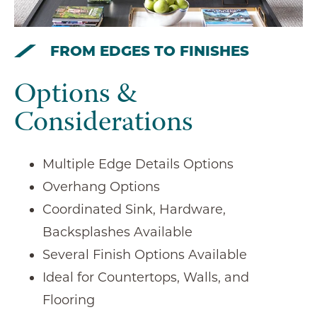
FROM EDGES TO FINISHES
Options &
Considerations
Multiple Edge Details Options
Overhang Options
Coordinated Sink, Hardware,
Backsplashes Available
Several Finish Options Available
Ideal for Countertops, Walls, and
Flooring