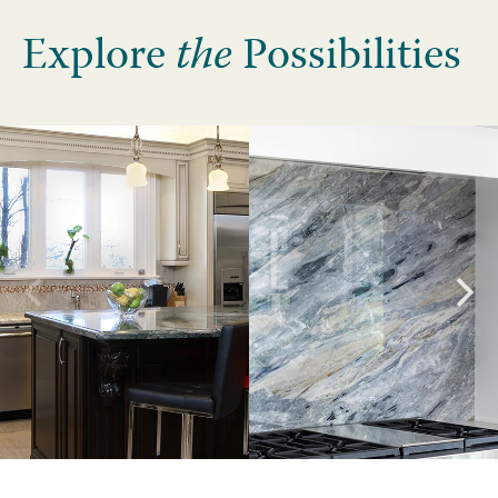
Explore
the
Possibilities