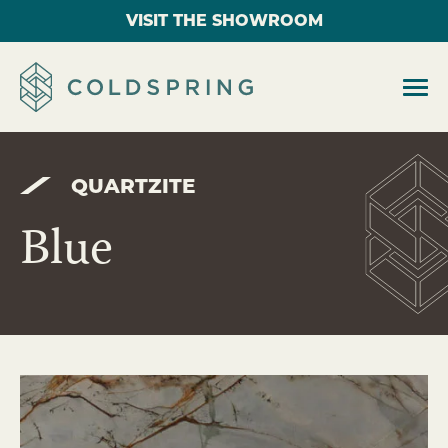
VISIT THE SHOWROOM
QUARTZITE
Blue