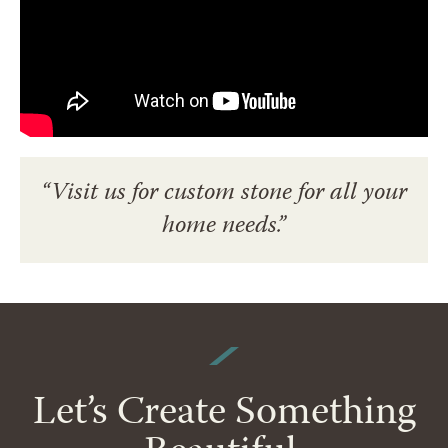
“Visit us for custom stone for all your
home needs.”
Let’s Create Something