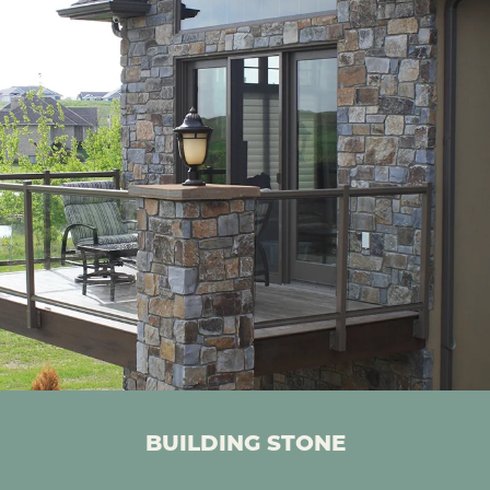
BUILDING STONE