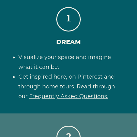
1
DREAM
Visualize your space and imagine
what it can be.
Get inspired here, on Pinterest and
through home tours. Read through
our
Frequently Asked Questions.