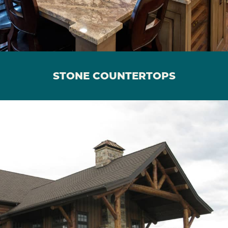
STONE COUNTERTOPS