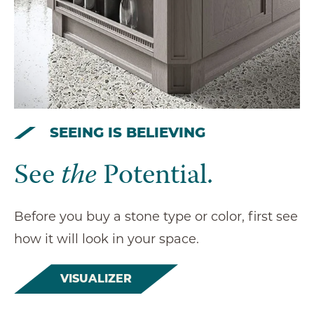
SEEING IS BELIEVING
See
the
Potential.
Before you buy a stone type or color, first see
how it will look in your space.
VISUALIZER