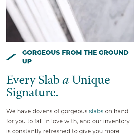
GORGEOUS FROM THE GROUND
UP
Every Slab
a
Unique
Signature.
We have dozens of gorgeous
slabs
on hand
for you to fall in love with, and our inventory
is constantly refreshed to give you more