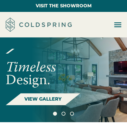
VISIT THE SHOWROOM
Timeless
Design.
VIEW GALLERY