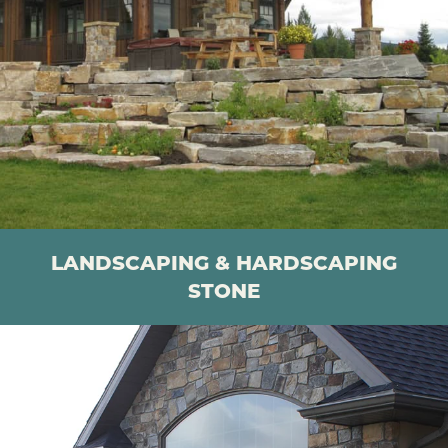
LANDSCAPING & HARDSCAPING
STONE