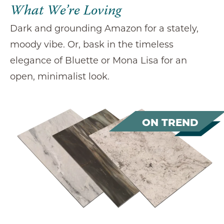
What We’re Loving
Dark and grounding Amazon for a stately,
moody vibe. Or, bask in the timeless
elegance of Bluette or Mona Lisa for an
open, minimalist look.
ON TREND