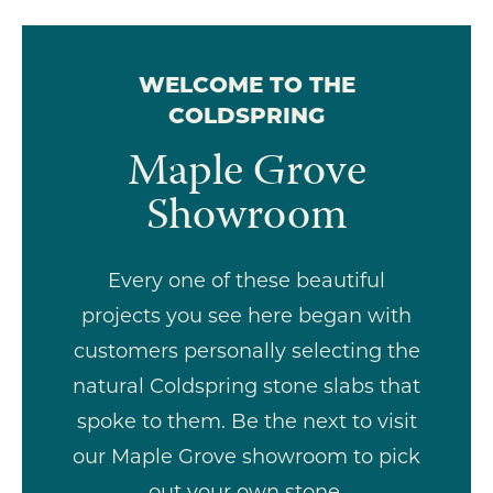
WELCOME TO THE
COLDSPRING
Maple Grove
Showroom
Every one of these beautiful
projects you see here began with
customers personally selecting the
natural Coldspring stone slabs that
spoke to them. Be the next to visit
our Maple Grove showroom to pick
out your own stone.