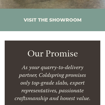
VISIT THE SHOWROOM
Our Promise
As your quarry-to-delivery
partner, Coldspring promises
only top-grade slabs, expert
representatives, passionate
craftsmanship and honest value.