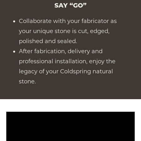
SAY “GO”
Collaborate with your fabricator as
your unique stone is cut, edged,
polished and sealed.
After fabrication, delivery and
professional installation, enjoy the
legacy of your Coldspring natural
stone.