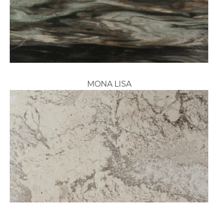
MONA LISA