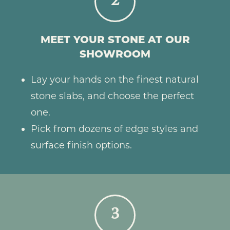
2
MEET YOUR STONE AT OUR
SHOWROOM
Lay your hands on the finest natural
stone slabs, and choose the perfect
one.
Pick from dozens of edge styles and
surface finish options.
3