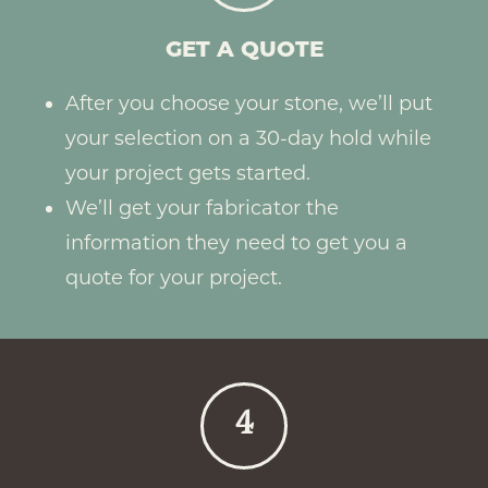
GET A QUOTE
After you choose your stone, we’ll put
your selection on a 30-day hold while
your project gets started.
We’ll get your fabricator the
information they need to get you a
quote for your project.
4