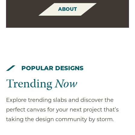
ABOUT
POPULAR DESIGNS
Trending
Now
Explore trending slabs and discover the
perfect canvas for your next project that’s
taking the design community by storm.