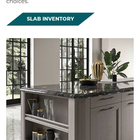
choices.
SLAB INVENTORY