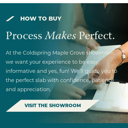
HOW TO BUY
Process
Makes
Perfect.
At the Coldspring Maple Grove showroom,
we want your experience to be easy,
informative and yes, fun! We’ll guide you to
the perfect slab with confidence, patience
and appreciation.
VISIT THE SHOWROOM