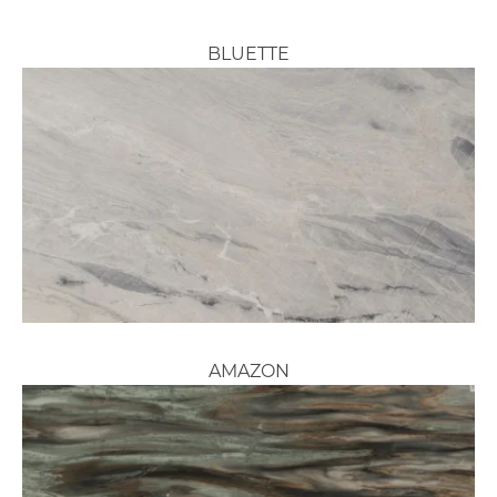
BLUETTE
AMAZON