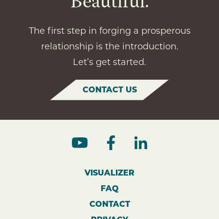
Beautiful.
The first step in forging a prosperous
relationship is the introduction.
Let’s get started.
CONTACT US
VISUALIZER
FAQ
CONTACT