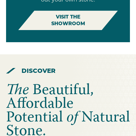
VISIT THE
SHOWROOM
DISCOVER
The
Beautiful,
Affordable
Potential
of
Natural
Stone.