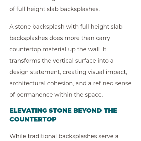
of full height slab backsplashes.
A stone backsplash with full height slab
backsplashes does more than carry
countertop material up the wall. It
transforms the vertical surface into a
design statement, creating visual impact,
architectural cohesion, and a refined sense
of permanence within the space.
ELEVATING STONE BEYOND THE
COUNTERTOP
While traditional backsplashes serve a