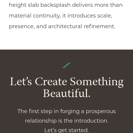
height slab backsplash delivers more than
material continuity, it introduces scale,
presence, and architectural refinement.
Let’s Create Something
Beautiful.
The first step in forging a prosperous
relationship is the introduction.
Let’s get started.