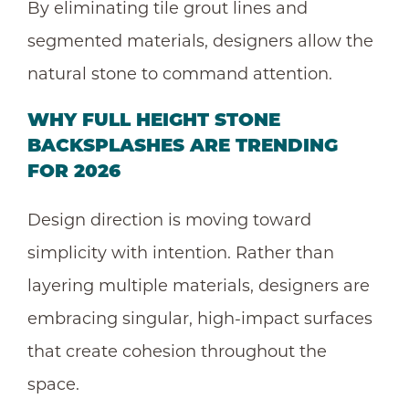
By eliminating tile grout lines and
segmented materials, designers allow the
natural stone to command attention.
WHY FULL HEIGHT
STONE
BACKSPLASHES
ARE TRENDING
FOR 2026
Design direction is moving toward
simplicity with intention. Rather than
layering multiple materials, designers are
embracing singular, high-impact surfaces
that create cohesion throughout the
space.