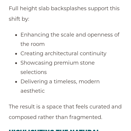
Full height slab backsplashes support this
shift by:
Enhancing the scale and openness of
the room
Creating architectural continuity
Showcasing premium stone
selections
Delivering a timeless, modern
aesthetic
The result is a space that feels curated and
composed rather than fragmented.