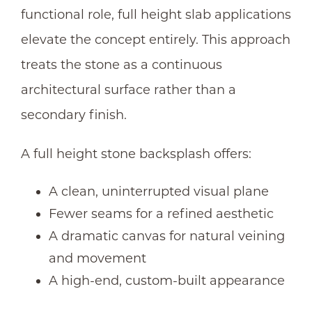
functional role, full height slab applications
elevate the concept entirely. This approach
treats the stone as a continuous
architectural surface rather than a
secondary finish.
A full height
stone backsplash
offers:
A clean, uninterrupted visual plane
Fewer seams for a refined aesthetic
A dramatic canvas for natural veining
and movement
A high-end, custom-built appearance