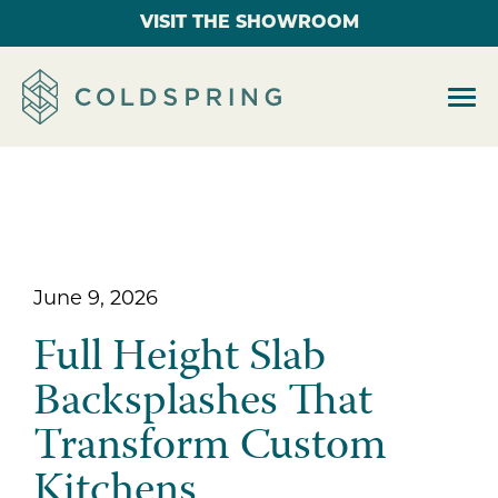
VISIT THE SHOWROOM
June 9, 2026
Full Height Slab
Backsplashes That
Transform Custom
Kitchens