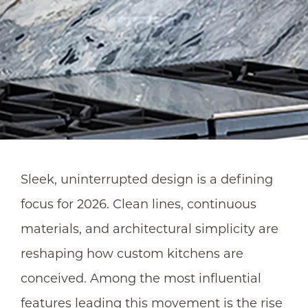
Sleek, uninterrupted design is a defining
focus for 2026. Clean lines, continuous
materials, and architectural simplicity are
reshaping how custom kitchens are
conceived. Among the most influential
features leading this movement is the rise