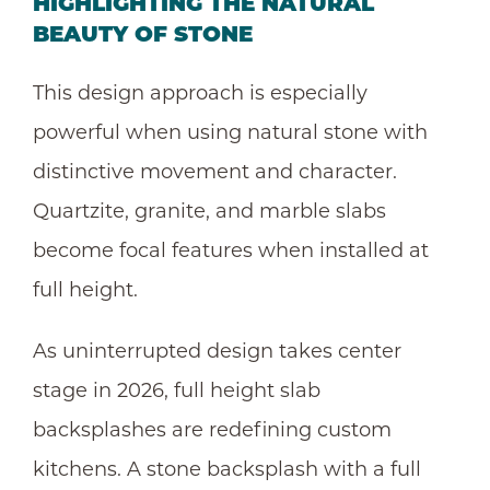
HIGHLIGHTING THE NATURAL
BEAUTY OF STONE
This design approach is especially
powerful when using natural stone with
distinctive movement and character.
Quartzite, granite, and marble slabs
become focal features when installed at
full height.
As uninterrupted design takes center
stage in 2026, full height slab
backsplashes are redefining custom
kitchens. A stone backsplash with a full